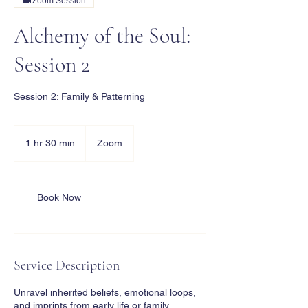
Zoom Session
Alchemy of the Soul:
Session 2
Session 2: Family & Patterning
1 hr 30 min
1
Zoom
h
3
0
m
Book Now
i
n
Service Description
Unravel inherited beliefs, emotional loops,
and imprints from early life or family