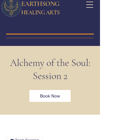
EARTHSONG
HEALING ARTS
Alchemy of the Soul:
Session 2
Book Now