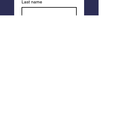
Last name
I am a member of 
EarthSong (please 
use the email you 
registered with so 
we can find your 
account).
Email
*
Write a message
Submit