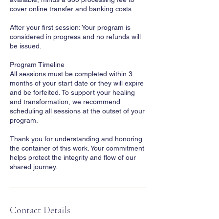
cover online transfer and banking costs.
After your first session: Your program is
considered in progress and no refunds will
be issued.
Program Timeline
All sessions must be completed within 3
months of your start date or they will expire
and be forfeited. To support your healing
and transformation, we recommend
scheduling all sessions at the outset of your
program.
Thank you for understanding and honoring
the container of this work. Your commitment
helps protect the integrity and flow of our
shared journey.
Contact Details