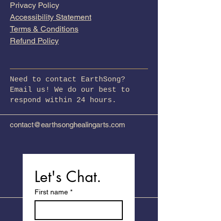
Privacy Policy
Accessibility Statement
Terms & Conditions
Refund Policy
Need to contact EarthSong?
Email us! We do our best to
respond within 24 hours.
contact@earthsonghealingarts.com
Let's Chat.
First name
*