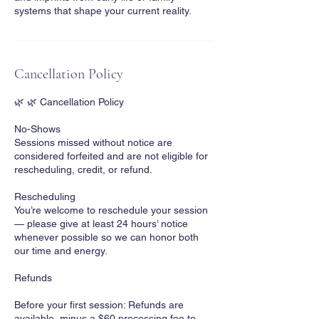
systems that shape your current reality.
Cancellation Policy
🌿 🌿 Cancellation Policy
No-Shows
Sessions missed without notice are
considered forfeited and are not eligible for
rescheduling, credit, or refund.
Rescheduling
You’re welcome to reschedule your session
— please give at least 24 hours’ notice
whenever possible so we can honor both
our time and energy.
Refunds
Before your first session: Refunds are
available, minus a $60 processing fee to