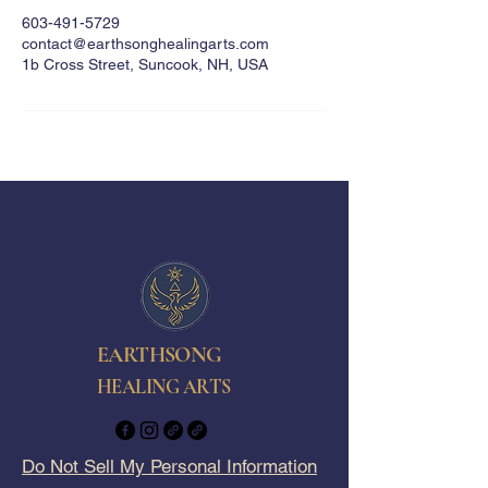
603-491-5729
contact@earthsonghealingarts.com
1b Cross Street, Suncook, NH, USA
EARTHSONG
HEALING ARTS
Do Not Sell My Personal Information